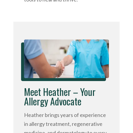
Meet Heather – Your
Allergy Advocate
Heather brings years of experience
in allergy treatment, regenerative
medicine, and dermatology to every