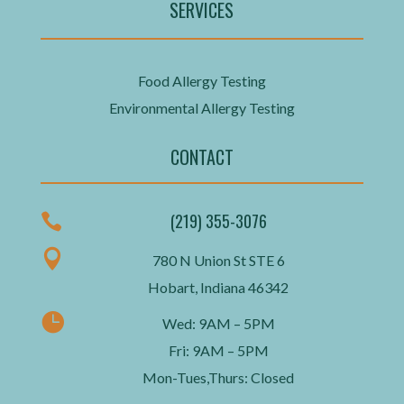
SERVICES
Food Allergy Testing
Environmental Allergy Testing
CONTACT
(219) 355-3076


780 N Union St STE 6
Hobart, Indiana 46342

Wed: 9AM – 5PM
Fri: 9AM – 5PM
Mon-Tues,Thurs: Closed