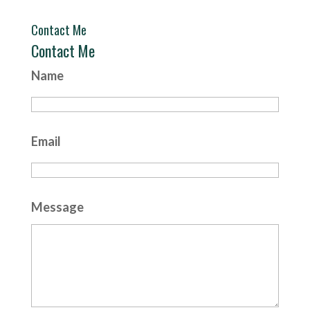
Contact Me
Contact Me
Name
Email
Message