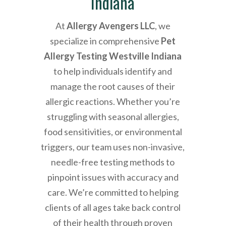
Indiana
At
Allergy Avengers LLC
, we
specialize in comprehensive
Pet
Allergy Testing Westville Indiana
to help individuals identify and
manage the root causes of their
allergic reactions. Whether you’re
struggling with seasonal allergies,
food sensitivities, or environmental
triggers, our team uses non-invasive,
needle-free testing methods to
pinpoint issues with accuracy and
care. We’re committed to helping
clients of all ages take back control
of their health through proven