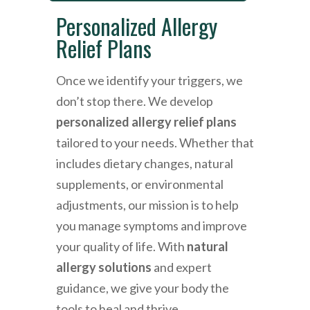
Personalized Allergy
Relief Plans
Once we identify your triggers, we
don’t stop there. We develop
personalized allergy relief plans
tailored to your needs. Whether that
includes dietary changes, natural
supplements, or environmental
adjustments, our mission is to help
you manage symptoms and improve
your quality of life. With
natural
allergy solutions
and expert
guidance, we give your body the
tools to heal and thrive.