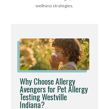
wellness strategies.
Why Choose Allergy
Avengers for Pet Allergy
Testing Westville
Indiana?