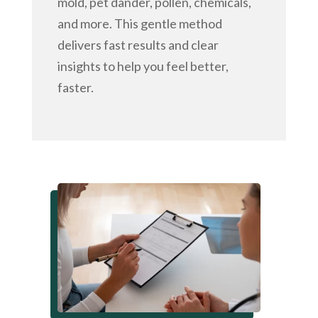
mold, pet dander, pollen, chemicals,
and more. This gentle method
delivers fast results and clear
insights to help you feel better,
faster.