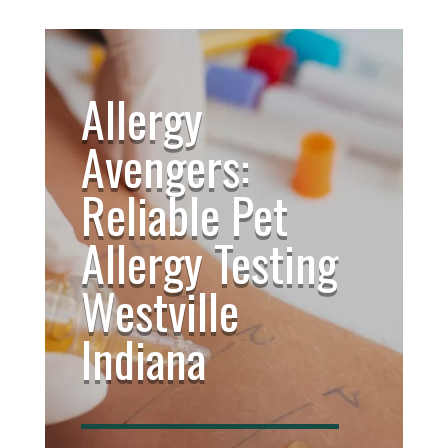
Allergy
Avengers:
Reliable Pet
Allergy Testing
Westville
Indiana