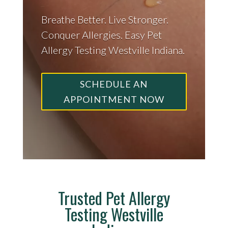
Breathe Better. Live Stronger.
Conquer Allergies. Easy Pet
Allergy Testing Westville Indiana.
SCHEDULE AN
APPOINTMENT NOW
Trusted Pet Allergy
Testing Westville