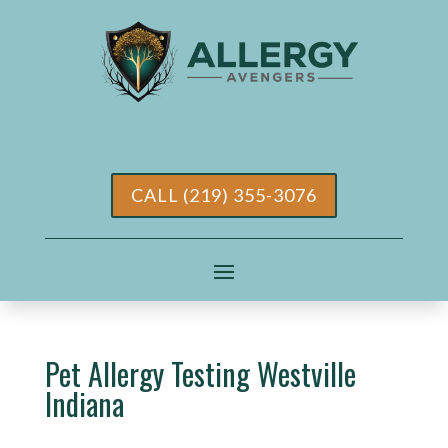
CALL (219) 355-3076
Pet Allergy Testing Westville
Indiana