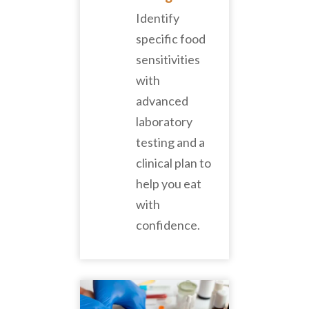
Identify
specific food
sensitivities
with
advanced
laboratory
testing and a
clinical plan to
help you eat
with
confidence.