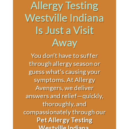
Allergy Testing
Westville Indiana
Is Just a Visit
Away
You don’t have to suffer
through allergy season or
guess what’s causing your
symptoms. At Allergy
Avengers, we deliver
answers and relief—quickly,
thoroughly, and
compassionately through our
Pet Allergy Testing
Westville Indiana
.