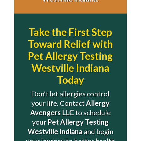
Take the First Step
Toward Relief with
Pet Allergy Testing
Westville Indiana
Today
Don’t let allergies control
your life. Contact
Allergy
Avengers LLC
to schedule
your
Pet Allergy Testing
Westville Indiana
and begin
your journey to better health