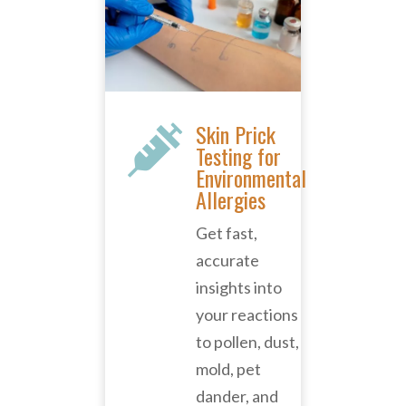
Skin Prick

Testing for
Environmental
Allergies
Get fast,
accurate
insights into
your reactions
to pollen, dust,
mold, pet
dander, and