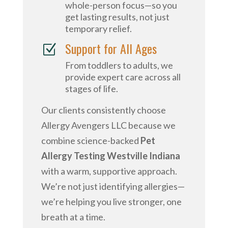
whole-person focus—so you
get lasting results, not just
temporary relief.
Support for All Ages
Z
From toddlers to adults, we
provide expert care across all
stages of life.
Our clients consistently choose
Allergy Avengers LLC because we
combine science-backed
Pet
Allergy Testing Westville Indiana
with a warm, supportive approach.
We’re not just identifying allergies—
we’re helping you live stronger, one
breath at a time.