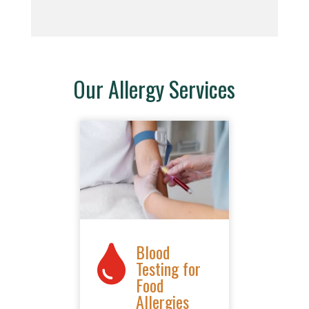
Our Allergy Services
Blood

Testing for
Food
Allergies