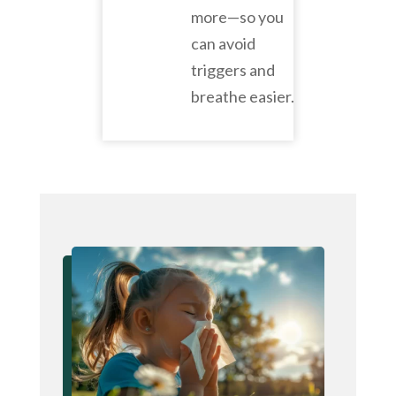
more—so you
can avoid
triggers and
breathe easier.