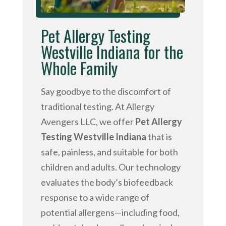
Pet Allergy Testing
Westville Indiana for the
Whole Family
Say goodbye to the discomfort of
traditional testing. At Allergy
Avengers LLC, we offer
Pet Allergy
Testing Westville Indiana
that is
safe, painless, and suitable for both
children and adults. Our technology
evaluates the body’s biofeedback
response to a wide range of
potential allergens—including food,