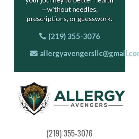
—without needles,
prescriptions, or guesswork.
(219) 355-3076
allergyavengersllc@gmail.c
(219) 355-3076