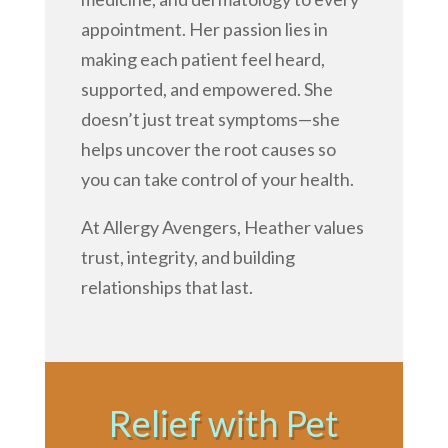
appointment. Her passion lies in
making each patient feel heard,
supported, and empowered. She
doesn’t just treat symptoms—she
helps uncover the root causes so
you can take control of your health.
At Allergy Avengers, Heather values
trust, integrity, and building
relationships that last.
Relief with Pet