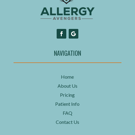
NAVIGATION
Home
About Us
Pricing
Patient Info
FAQ
Contact Us