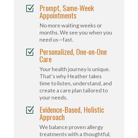
Prompt, Same-Week
Z
Appointments
No more waiting weeks or
months. We see you when you
need us—fast.
Personalized, One-on-One
Z
Care
Your health journey is unique.
That’s why Heather takes
time to listen, understand, and
create a care plan tailored to
your needs.
Evidence-Based, Holistic
Z
Approach
We balance proven allergy
treatments with a thoughtful,