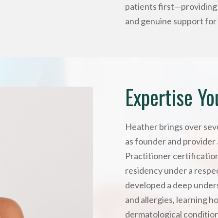
patients first—providin
and genuine support for 
Expertise Yo
Heather brings over seve
as founder and provider 
Practitioner certificati
residency under a respec
developed a deep unders
and allergies, learning h
dermatological condition