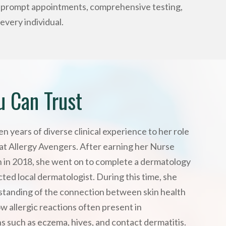
g prompt appointments, comprehensive testing,
every individual.
u Can Trust
n years of diverse clinical experience to her role
at Allergy Avengers. After earning her Nurse
on in 2018, she went on to complete a dermatology
ted local dermatologist. During this time, she
tanding of the connection between skin health
ow allergic reactions often present in
s such as eczema, hives, and contact dermatitis.