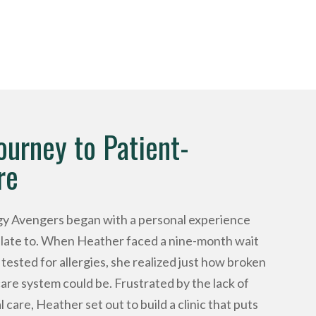
ourney to Patient-
re
rgy Avengers began with a personal experience
relate to. When Heather faced a nine-month wait
tested for allergies, she realized just how broken
care system could be. Frustrated by the lack of
 care, Heather set out to build a clinic that puts