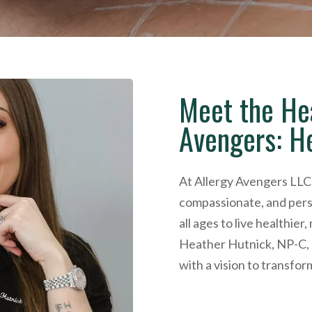
Meet the He
Avengers: H
At Allergy Avengers LLC,
compassionate, and pers
all ages to live healthier
Heather Hutnick, NP-C, a
with a vision to transfor