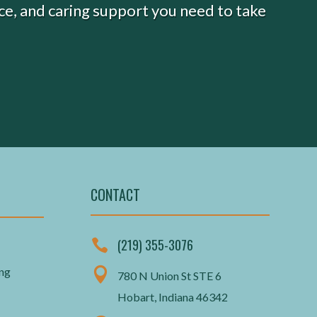
nce, and caring support you need to take
CONTACT
(219) 355-3076

ing

780 N Union St STE 6
Hobart, Indiana 46342