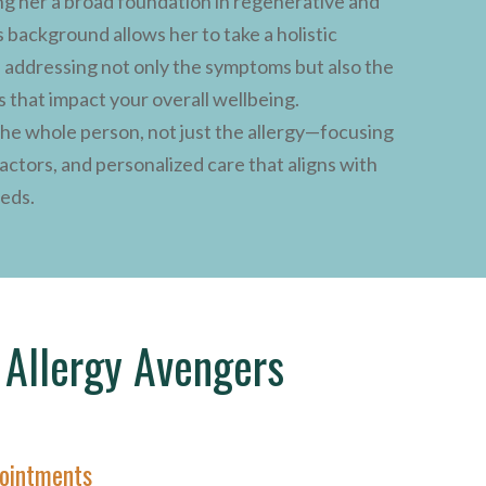
ng her a broad foundation in regenerative and
 background allows her to take a holistic
, addressing not only the symptoms but also the
s that impact your overall wellbeing.
 the whole person, not just the allergy—focusing
factors, and personalized care that aligns with
eeds.
Allergy Avengers
ointments