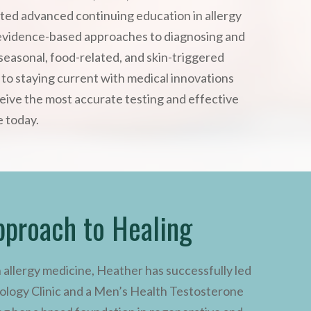
ted advanced continuing education in allergy
evidence-based approaches to diagnosing and
seasonal, food-related, and skin-triggered
n to staying current with medical innovations
eive the most accurate testing and effective
e today.
pproach to Healing
n allergy medicine, Heather has successfully led
logy Clinic and a Men’s Health Testosterone