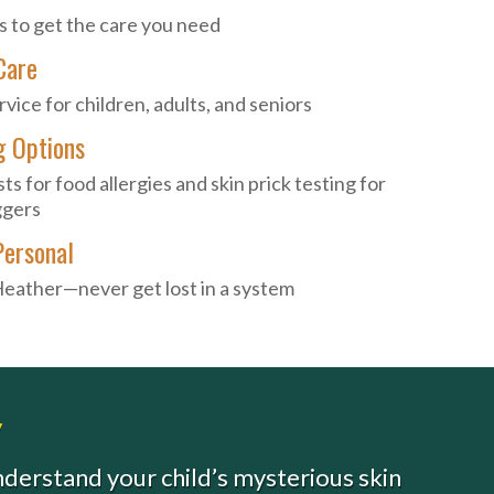
s to get the care you need
Care
ice for children, adults, and seniors
g Options
ts for food allergies and skin prick testing for
ggers
Personal
Heather—never get lost in a system
y
understand your child’s mysterious skin