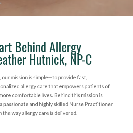
art Behind Allergy
eather Hutnick, NP-C
 our mission is simple—to provide fast,
onalized allergy care that empowers patients of
, more comfortable lives. Behind this mission is
 passionate and highly skilled Nurse Practitioner
m the way allergy care is delivered.