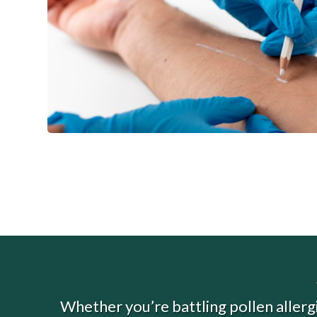
Whether you’re battling pollen allergi