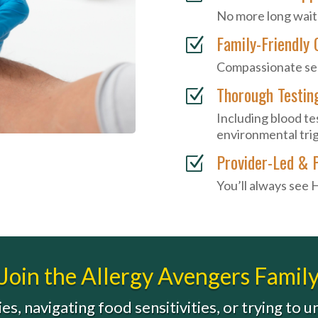
No more long wait
Family-Friendly 
Z
Compassionate serv
Thorough Testin
Z
Including blood tes
environmental tri
Provider-Led & 
Z
You’ll always see 
Join the Allergy Avengers Famil
es, navigating food sensitivities, or trying to 