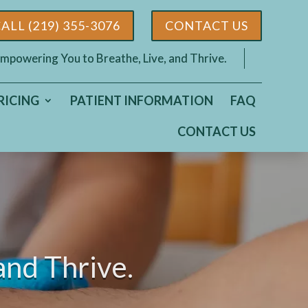
ALL (219) 355-3076
CONTACT US
mpowering You to Breathe, Live, and Thrive.
RICING
PATIENT INFORMATION
FAQ
CONTACT US
and Thrive.