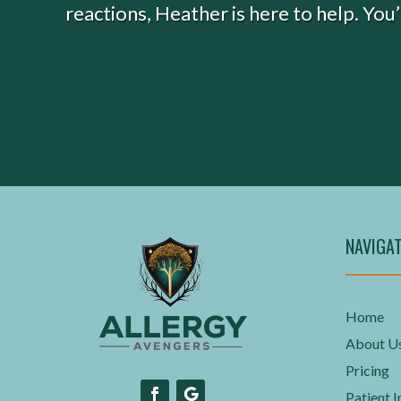
reactions, Heather is here to help. You
NAVIGA
Home
About U
Pricing
Patient I