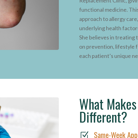
Replacement Clinic, givi
functional medicine. This
approach to allergy care
underlying health factor
She believes in treating
on prevention, lifestyle 
each patient’s unique n
What Makes 
Different?
Same-Week App
Z