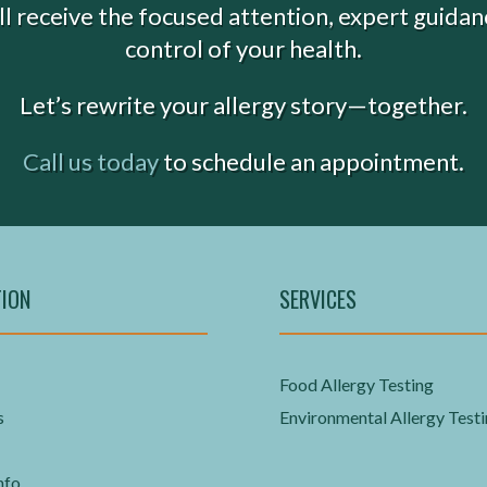
’ll receive the focused attention, expert guida
control of your health.
Let’s rewrite your allergy story—together.
Call us today
to schedule an appointment.
TION
SERVICES
Food Allergy Testing
s
Environmental Allergy Test
nfo