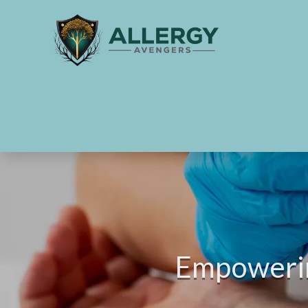
Empowering