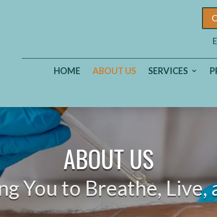
C
E
HOME
ABOUT US
SERVICES
P
ABOUT US
 You to Breathe, Live, 