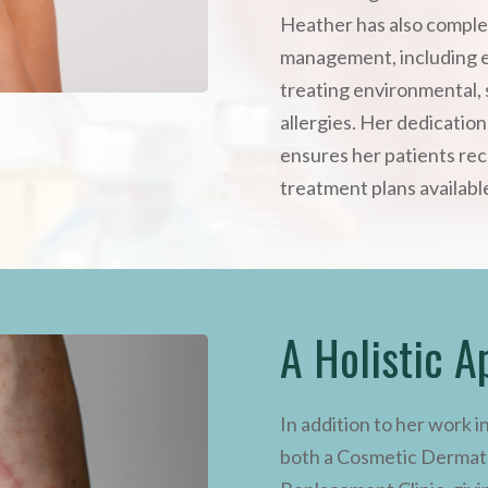
Heather has also comple
management, including 
treating environmental, 
allergies. Her dedicatio
ensures her patients rec
treatment plans availabl
A Holistic A
In addition to her work i
both a Cosmetic Dermato