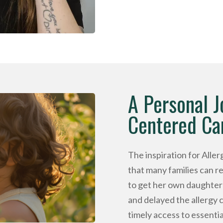
A Personal J
Centered Ca
The inspiration for Alle
that many families can 
to get her own daughter 
and delayed the allergy 
timely access to essential