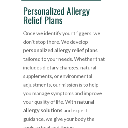
Personalized Allergy
Relief Plans
Once we identify your triggers, we
don’t stop there. We develop
personalized allergy relief plans
tailored to your needs. Whether that
includes dietary changes, natural
supplements, or environmental
adjustments, our mission is to help
you manage symptoms and improve
your quality of life. With
natural
allergy solutions
and expert
guidance, we give your body the
tools to heal and thrive.