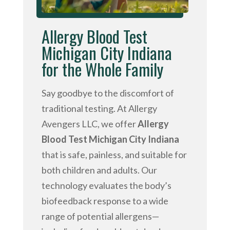
Allergy Blood Test
Michigan City Indiana
for the Whole Family
Say goodbye to the discomfort of
traditional testing. At Allergy
Avengers LLC, we offer
Allergy
Blood Test Michigan City Indiana
that is safe, painless, and suitable for
both children and adults. Our
technology evaluates the body’s
biofeedback response to a wide
range of potential allergens—