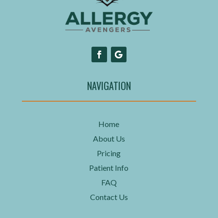
NAVIGATION
Home
About Us
Pricing
Patient Info
FAQ
Contact Us