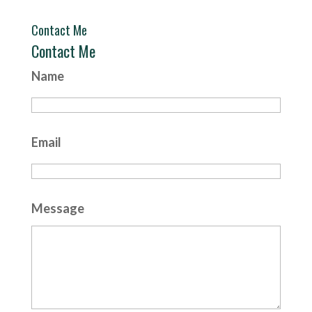
Contact Me
Contact Me
Name
Email
Message