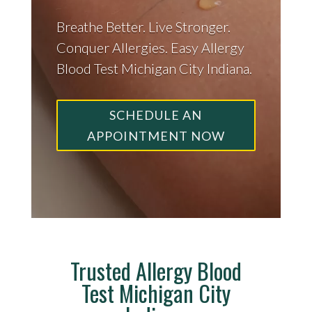
Breathe Better. Live Stronger.
Conquer Allergies. Easy Allergy
Blood Test Michigan City Indiana.
SCHEDULE AN
APPOINTMENT NOW
Trusted Allergy Blood
Test Michigan City