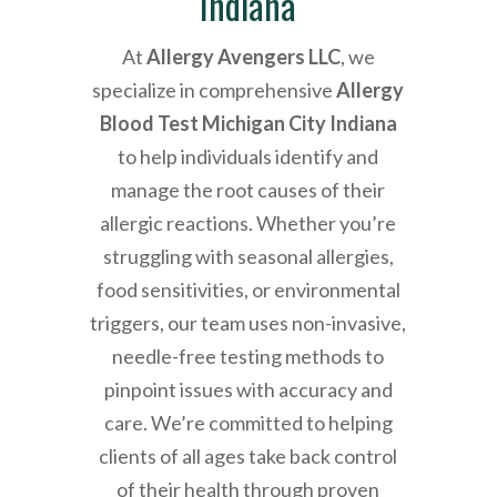
Indiana
At
Allergy Avengers LLC
, we
specialize in comprehensive
Allergy
Blood Test Michigan City Indiana
to help individuals identify and
manage the root causes of their
allergic reactions. Whether you’re
struggling with seasonal allergies,
food sensitivities, or environmental
triggers, our team uses non-invasive,
needle-free testing methods to
pinpoint issues with accuracy and
care. We’re committed to helping
clients of all ages take back control
of their health through proven