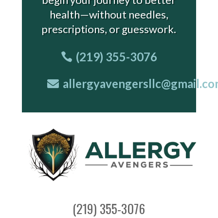
health—without needles,
prescriptions, or guesswork.
(219) 355-3076
allergyavengersllc@gmail.c
(219) 355-3076