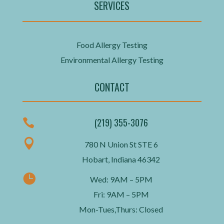
SERVICES
Food Allergy Testing
Environmental Allergy Testing
CONTACT
(219) 355-3076


780 N Union St STE 6
Hobart, Indiana 46342

Wed: 9AM – 5PM
Fri: 9AM – 5PM
Mon-Tues,Thurs: Closed