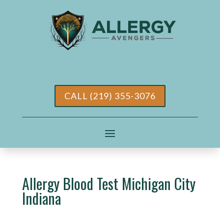
CALL (219) 355-3076
Allergy Blood Test Michigan City
Indiana