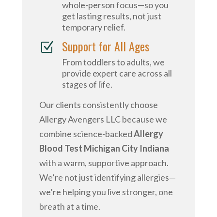
whole-person focus—so you
get lasting results, not just
temporary relief.
Support for All Ages
Z
From toddlers to adults, we
provide expert care across all
stages of life.
Our clients consistently choose
Allergy Avengers LLC because we
combine science-backed
Allergy
Blood Test Michigan City Indiana
with a warm, supportive approach.
We’re not just identifying allergies—
we’re helping you live stronger, one
breath at a time.