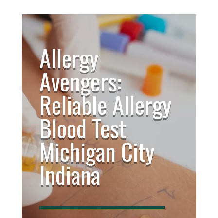
Allergy
Avengers:
Reliable Allergy
Blood Test
Michigan City
Indiana