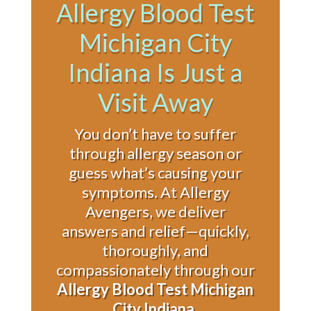
Allergy Blood Test
Michigan City
Indiana Is Just a
Visit Away
You don’t have to suffer
through allergy season or
guess what’s causing your
symptoms. At Allergy
Avengers, we deliver
answers and relief—quickly,
thoroughly, and
compassionately through our
Allergy Blood Test Michigan
City Indiana
.