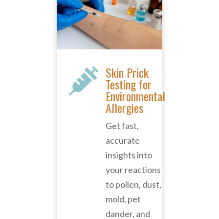
Skin Prick

Testing for
Environmental
Allergies
Get fast,
accurate
insights into
your reactions
to pollen, dust,
mold, pet
dander, and