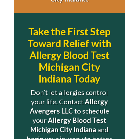
Take the First Step
Toward Relief with
Allergy Blood Test
Michigan City
Indiana Today
Don’t let allergies control
your life. Contact
Allergy
Avengers LLC
to schedule
your
Allergy Blood Test
Michigan City Indiana
and
begin your journey to better