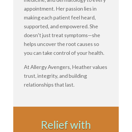
appointment. Her passion lies in
making each patient feel heard,
supported, and empowered. She
doesn’t just treat symptoms—she
helps uncover the root causes so
you can take control of your health.
At Allergy Avengers, Heather values
trust, integrity, and building
relationships that last.
Relief with