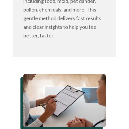
including food, mold, pet dander,
pollen, chemicals, and more. This
gentle method delivers fast results
and clear insights to help you feel
better, faster.