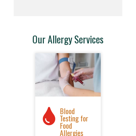
Our Allergy Services
Blood

Testing for
Food
Allergies