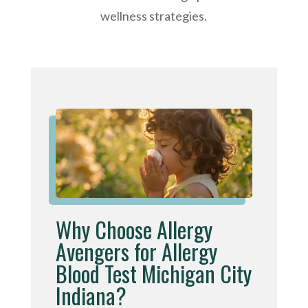
wellness strategies.
Why Choose Allergy
Avengers for Allergy
Blood Test Michigan City
Indiana?