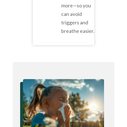
more—so you
can avoid
triggers and
breathe easier.