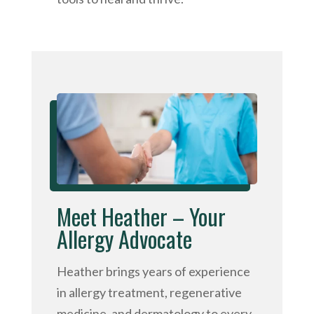
Meet Heather – Your
Allergy Advocate
Heather brings years of experience
in allergy treatment, regenerative
medicine, and dermatology to every