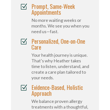
Prompt, Same-Week
Z
Appointments
No more waiting weeks or
months. We see you when you
need us—fast.
Personalized, One-on-One
Z
Care
Your health journey is unique.
That’s why Heather takes
time to listen, understand, and
create a care plan tailored to
your needs.
Evidence-Based, Holistic
Z
Approach
We balance proven allergy
treatments with a thoughtful,