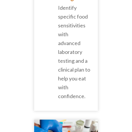
Identify
specific food
sensitivities
with
advanced
laboratory
testing and a
clinical plan to
help you eat
with
confidence.