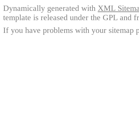
Dynamically generated with
XML Sitemap
template is released under the GPL and fr
If you have problems with your sitemap p