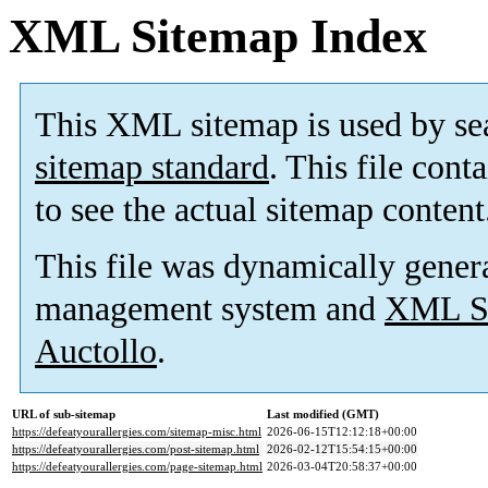
XML Sitemap Index
This XML sitemap is used by se
sitemap standard
. This file cont
to see the actual sitemap content
This file was dynamically gener
management system and
XML Si
Auctollo
.
URL of sub-sitemap
Last modified (GMT)
https://defeatyourallergies.com/sitemap-misc.html
2026-06-15T12:12:18+00:00
https://defeatyourallergies.com/post-sitemap.html
2026-02-12T15:54:15+00:00
https://defeatyourallergies.com/page-sitemap.html
2026-03-04T20:58:37+00:00